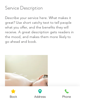
Service Description
Describe your service here. What makes it
great? Use short catchy text to tell people
what you offer, and the benefits they will
receive. A great description gets readers in
the mood, and makes them more likely to
go ahead and book.
Book
Address
Phone